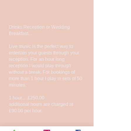
Drinks Reception or Wedding
Breakfast...
Live music is the perfect way to
entertain your guests through your
reception. For an hour long
reception I would play through
without a break. For bookings of
more than 1 hour I play in sets of 50
minutes.
1 hour.....£250.00
additional hours are charged at
£90.00 per hour.