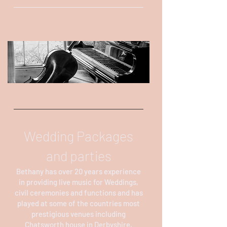
Wedding Packages
and parties
Bethany has over 20 years experience
in providing live music for Weddings,
civil ceremonies and functions and has
played at some of the countries most
prestigious venues including
Chatsworth house in Derbyshire,