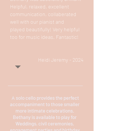
Helpful, relaxed, excellent
communication, collaberated
well with our pianist and
played beautifully! Very helpful
too for music ideas. Fantastic!
Heidi Jeremy - 2024
solo cello provides the perfect
​A
accompaniment to those smaller
more intimate celebrations.
Bethany is available to play for
Weddings, civil ceremonies,
engagement parties and birthday