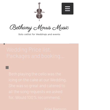
Wedding Price list,
Packages and booking...
Beth playing the cello was the
icing on the cake at our Wedding.
She was so great and catered to
all the song requests we asked
for. Would 100% recommend.
Ariel Benson