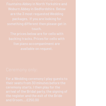
Fountains Abbey in North Yorkshire and
Woburn Abbey in Bedfordshire. Below
are the 3 most requested Wedding
packages. If you are looking for
something different then please get in
touch.
The prices below are for cello with
backing tracks. Prices for cello with
live piano accompaniment are
available on request.
Ceremony only:
For a Wedding ceremony I play guests to
their seats from 30 minutes before the
ceremony starts. I then play for the
arrival of the Bridal party, the signing of
the register and the exit of the Bride
and Groom....£250.00