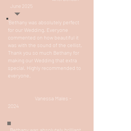
June 2025
'Bethany was absolutely perfect
for our Wedding. Everyone
commented on how beautiful it
was with the sound of the cellist.
Thank you so much Bethany for
making our Wedding that extra
special. Highly recommended to
everyone.
​
Vanessa Males -
2024​
Bethany was absolutely brilliant