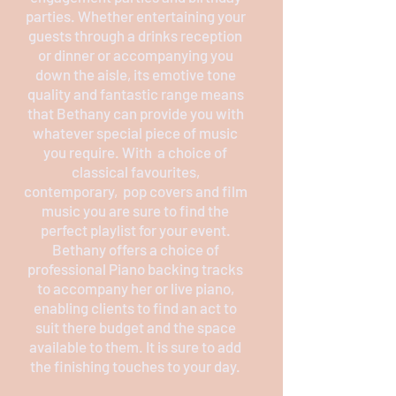
parties. Whether entertaining your
guests through a drinks reception
or dinner or accompanying you
down the aisle, its emotive tone
quality and fantastic range means
that Bethany can provide you with
whatever special piece of music
you require. With a choice of
classical favourites,
contemporary, pop covers and film
music you are sure to find the
perfect playlist for your event.
Bethany offers a choice of
professional Piano backing tracks
to accompany her or live piano,
enabling clients to find an act to
suit there budget and the space
available to them. It is sure to add
the finishing touches to your day.