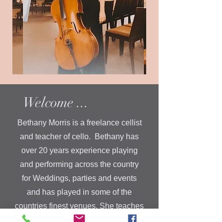
Welcome ...
Bethany Morris is a freelance cellist
and teacher of cello. Bethany has
over 20 years experience playing
and performing across the country
for Weddings, parties and events
and has played in some of the
countries finest venues. She teaches
in and around Newark-on-Trent,