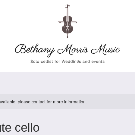
available, please contact for more information.
te cello