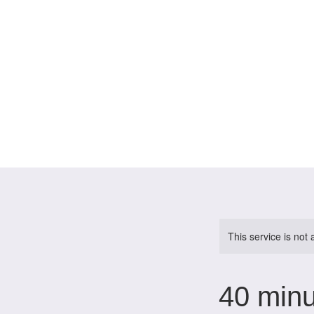
This service is not 
40 minu