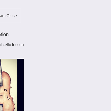
ham Close
tion
l cello lesson