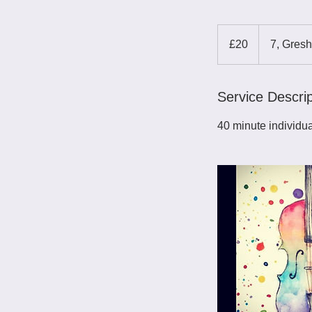
20
British
£20
7, Gres
pounds
Service Descrip
40 minute individua