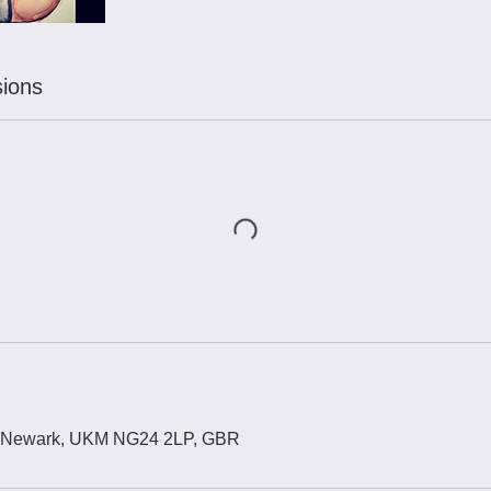
ions
, Newark, UKM NG24 2LP, GBR