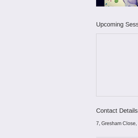
Upcoming Sess
Contact Details
7, Gresham Close